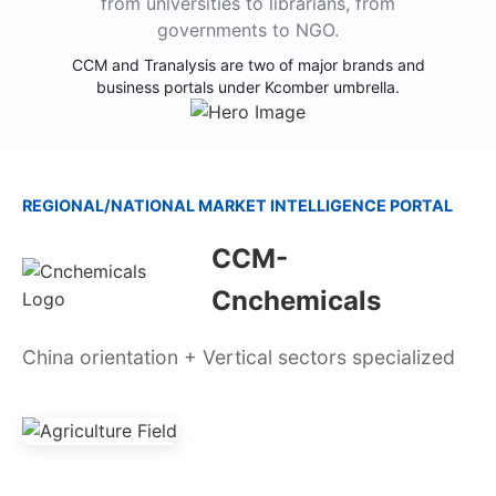
from universities to librarians, from
governments to NGO.
CCM and Tranalysis are two of major brands and
business portals under Kcomber umbrella.
REGIONAL/NATIONAL MARKET INTELLIGENCE PORTAL
CCM-
Cnchemicals
China orientation + Vertical sectors specialized