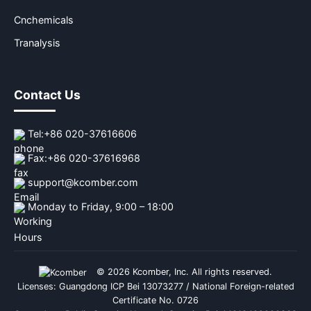
Cnchemicals
Tranalysis
Contact Us
Tel:
+86 020-37616606
Fax:
+86 020-37616968
support@kcomber.com
Monday to Friday, 9:00 – 18:00
© 2026 Kcomber, Inc. All rights reserved.
Licenses: Guangdong ICP Bei 13073277 / National Foreign-related
Certificate No. 0726