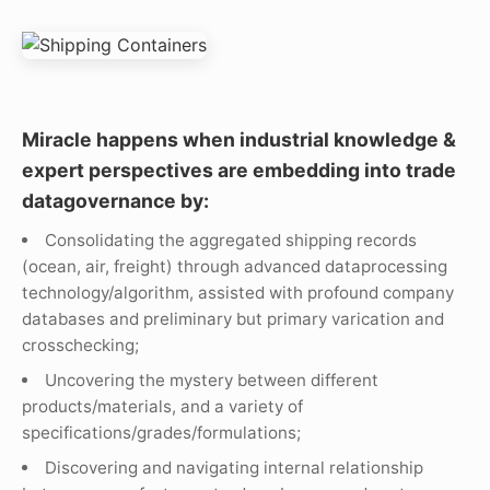
Miracle happens when industrial knowledge &
expert perspectives are embedding into trade
datagovernance by:
Consolidating the aggregated shipping records
(ocean, air, freight) through advanced dataprocessing
technology/algorithm, assisted with profound company
databases and preliminary but primary varication and
crosschecking;
Uncovering the mystery between different
products/materials, and a variety of
specifications/grades/formulations;
Discovering and navigating internal relationship