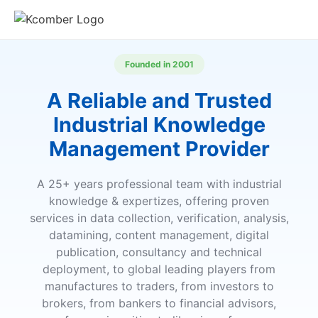
Founded in 2001
A Reliable and Trusted
Industrial Knowledge
Management Provider
A 25+ years professional team with industrial
knowledge & expertizes, offering proven
services in data collection, verification, analysis,
datamining, content management, digital
publication, consultancy and technical
deployment, to global leading players from
manufactures to traders, from investors to
brokers, from bankers to financial advisors,