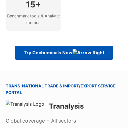
15+
Benchmark tools & Analytic
metrics
Try Cnchemicals Now
TRANS-NATIONAL TRADE & IMPORT/EXPORT SERVICE
PORTAL
Tranalysis
Global coverage + All sectors