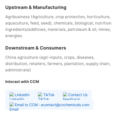
Upstream & Manufacturing
Agribusiness (Agriculture, crop protection, horticulture,
aquaculture, feed, seed), chemicals, biological, nutrition
ingredients/additives, materials, petroleum & oil, mines,
energies.
Downstream & Consumers
China agriculture (agri-inputs, crops, diseases,
distribution, retailers, farmers, plantation, supply chain,
administrate)
Interact with CCM
LinkedIn
TikTok
Contact Us
Email to CCM : econtact@cnchemicals.com