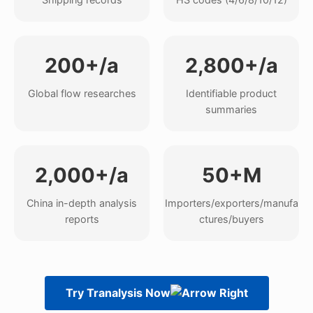
200+/a
2,800+/a
Global flow researches
Identifiable product
summaries
2,000+/a
50+M
China in-depth analysis
Importers/exporters/manufa
reports
ctures/buyers
Try Tranalysis Now