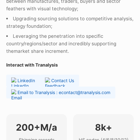
between manufactures, traders, buyers and sector
feathers with visual technology;
Upgrading sourcing solutions to competitive analysis,
strategy foundation;
Leveraging the penetration into specific
country/regions/sector and incredibly supporting
themarket share increment.
Interact with Tranalysis
LinkedIn
Contact Us
Email to Tranalysis : econtact@tranalysis.com
200+M/a
8k+
Shipping records
HS codes (4/6/8/10/12)