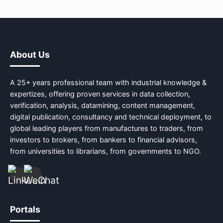
About Us
A 25+ years professional team with industrial knowledge &
expertizes, offering proven services in data collection,
verification, analysis, datamining, content management,
digital publication, consultancy and technical deployment, to
global leading players from manufactures to traders, from
investors to brokers, from bankers to financial advisors,
from universities to librarians, from governments to NGO.
Portals