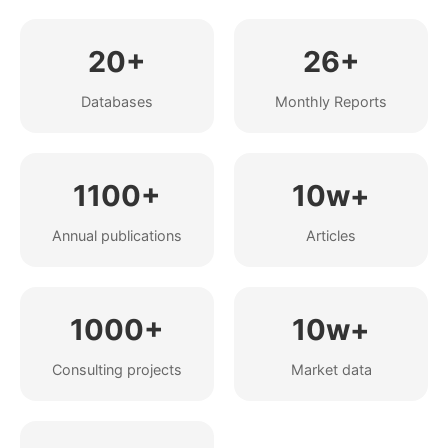
20+
26+
Databases
Monthly Reports
1100+
10w+
Annual publications
Articles
1000+
10w+
Consulting projects
Market data